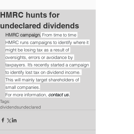
HMRC hunts for
undeclared dividends
HMRC campaign.
 From time to time 
HMRC runs campaigns to identify where it 
might be losing tax as a result of 
oversights, errors or avoidance by 
taxpayers. It’s recently started a campaign 
to identify lost tax on dividend income. 
This will mainly target shareholders of 
small companies.
For more information, 
contact us.
Tags:
dividends
undeclared