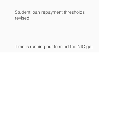
Student loan repayment thresholds
revised
Time is running out to mind the NIC gap
Archive
April 2024
(1)
1 post
February 2024
(2)
2 posts
January 2024
(2)
2 posts
September 2023
(1)
1 post
June 2023
(1)
1 post
March 2023
(3)
3 posts
November 2022
(1)
1 post
October 2022
(3)
3 posts