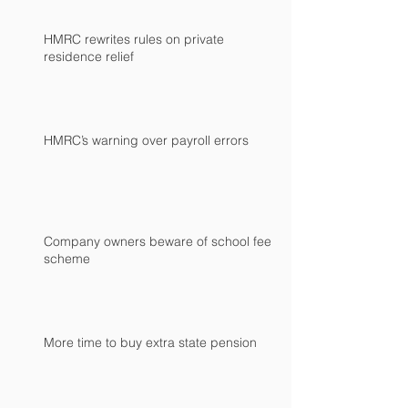
HMRC rewrites rules on private
residence relief
HMRC’s warning over payroll errors
Company owners beware of school fees
scheme
More time to buy extra state pension