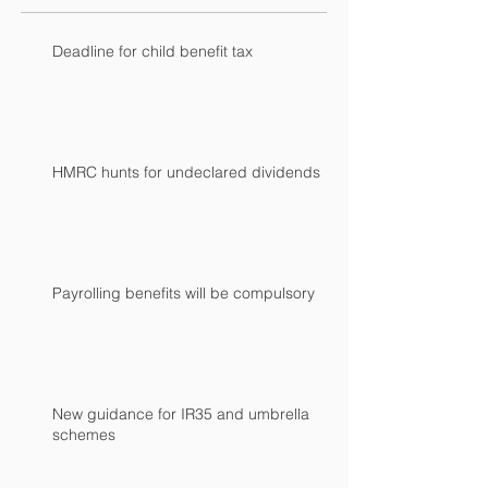
Deadline for child benefit tax
HMRC hunts for undeclared dividends
Payrolling benefits will be compulsory
New guidance for IR35 and umbrella
schemes