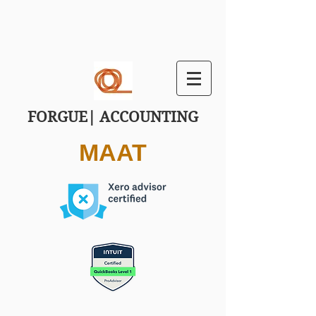
FORGUE| ACCOUNTING
MAAT