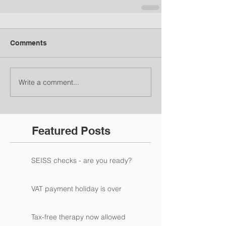
Comments
Write a comment...
Featured Posts
SEISS checks - are you ready?
VAT payment holiday is over
Tax-free therapy now allowed