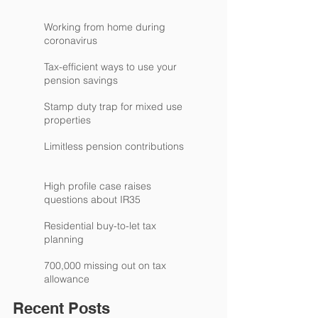
Working from home during
coronavirus
Tax-efficient ways to use your
pension savings
Stamp duty trap for mixed use
properties
Limitless pension contributions
High profile case raises
questions about IR35
Residential buy-to-let tax
planning
700,000 missing out on tax
allowance
Recent Posts