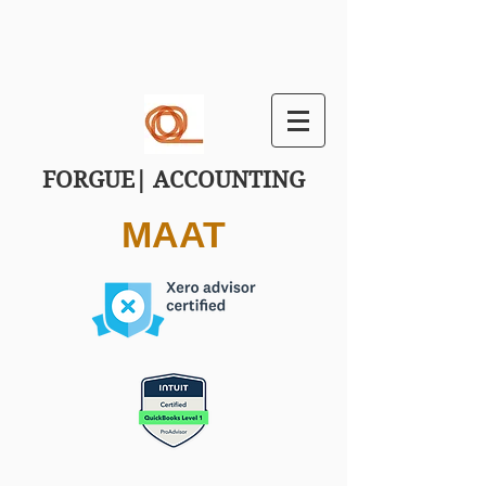
FORGUE| ACCOUNTING
MAAT