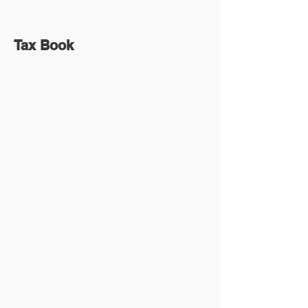
Tax Book