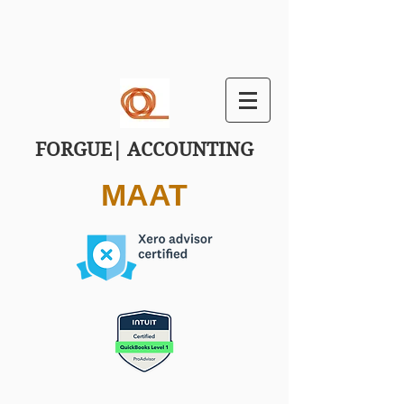
FORGUE| ACCOUNTING
MAAT