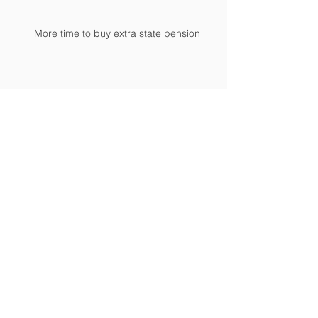
More time to buy extra state pension
Student loan repayment thresholds
revised
Time is running out to mind the NIC gap
Archive
April 2024
(1)
1 post
February 2024
(2)
2 posts