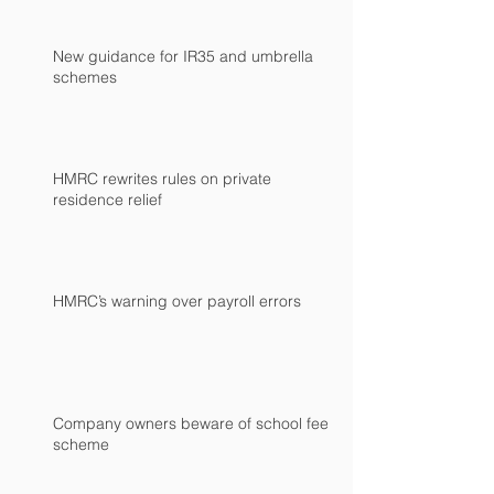
New guidance for IR35 and umbrella
schemes
HMRC rewrites rules on private
residence relief
HMRC’s warning over payroll errors
Company owners beware of school fees
scheme