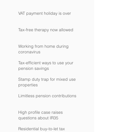
VAT payment holiday is over
Tax-free therapy now allowed
Working from home during
coronavirus
Tax-efficient ways to use your
pension savings
Stamp duty trap for mixed use
properties
Limitless pension contributions
High profile case raises
questions about IR35
Residential buy-to-let tax