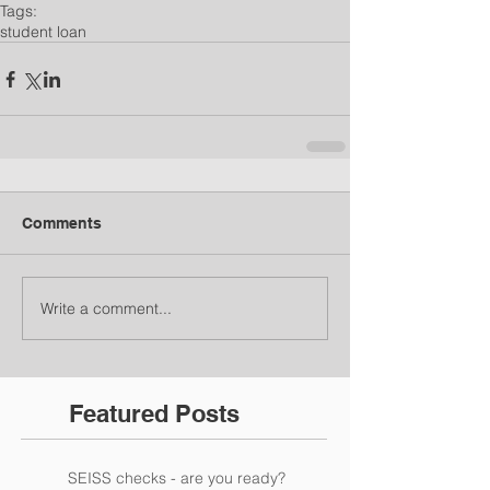
Tags:
student loan
Comments
Write a comment...
Featured Posts
SEISS checks - are you ready?