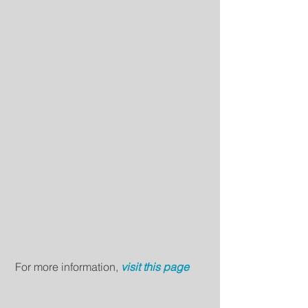
 For more information, 
visit this page