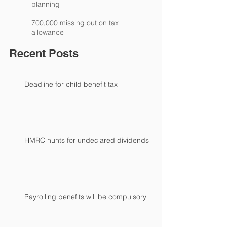
planning
700,000 missing out on tax
allowance
Recent Posts
Deadline for child benefit tax
HMRC hunts for undeclared dividends
Payrolling benefits will be compulsory