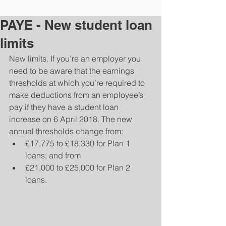
PAYE - New student loan
limits
New limits. If you’re an employer you 
need to be aware that the earnings 
thresholds at which you’re required to 
make deductions from an employee’s 
pay if they have a student loan 
increase on 6 April 2018. The new 
annual thresholds change from: 
£17,775 to £18,330 for Plan 1 
loans; and from  
£21,000 to £25,000 for Plan 2 
loans. 