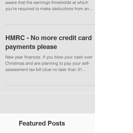
aware that the earnings thresholds at which
you’re required to make deductions from an...
HMRC - No more credit card
payments please
New year finances. If you blow your cash over
Christmas and are planning to pay your self-
assessment tax bill (due no later than 31...
Featured Posts