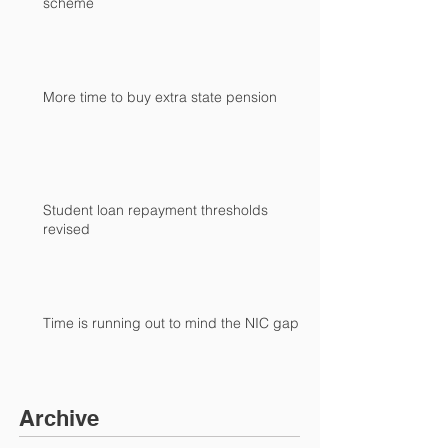
scheme
More time to buy extra state pension
Student loan repayment thresholds
revised
Time is running out to mind the NIC gap
Archive