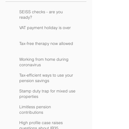
SEISS checks - are you
ready?
VAT payment holiday is over
Tax-free therapy now allowed
Working from home during
coronavirus
Tax-efficient ways to use your
pension savings
Stamp duty trap for mixed use
properties
Limitless pension
contributions
High profile case raises
questions about IR35