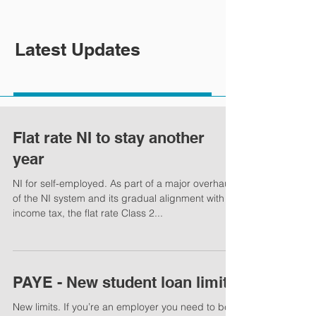
Latest Updates
Flat rate NI to stay another
year
NI for self-employed. As part of a major overhaul
of the NI system and its gradual alignment with
income tax, the flat rate Class 2...
PAYE - New student loan limits
New limits. If you’re an employer you need to be