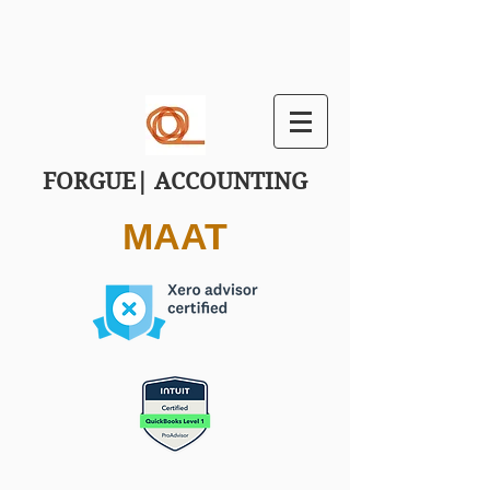
FORGUE| ACCOUNTING
MAAT