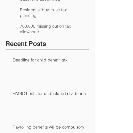
Residential buy-to-let tax
planning
700,000 missing out on tax
allowance
Recent Posts
Deadline for child benefit tax
HMRC hunts for undeclared dividends
Payrolling benefits will be compulsory