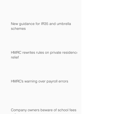
New guidance for IR35 and umbrella
schemes
HMRC rewrites rules on private residence
relief
HMRC’s warning over payroll errors
Company owners beware of school fees