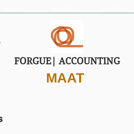
OUR FEES
NEWSFEED
TAX MATTERS
FORGUE| ACCOUNTING
MAAT
s