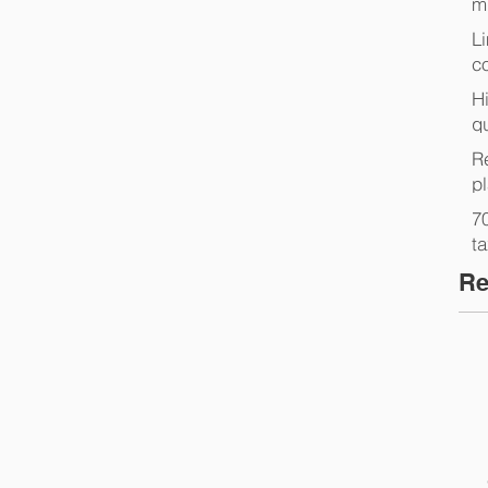
m
L
co
Hi
q
Re
p
7
t
Re