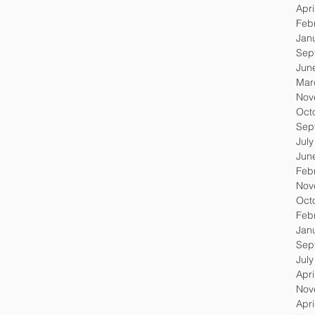
Apri
Feb
Jan
Sep
Jun
Mar
Nov
Oct
Sep
Jul
Jun
Feb
Nov
Oct
Feb
Jan
Sep
Jul
Apri
Nov
Apri