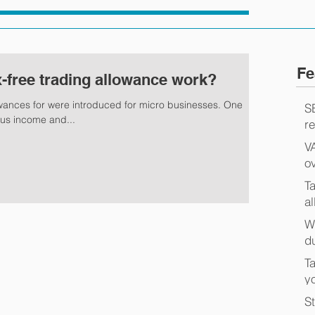
Fe
-free trading allowance work?
owances for were introduced for micro businesses. One
S
ous income and...
r
V
o
T
a
W
d
Ta
y
S