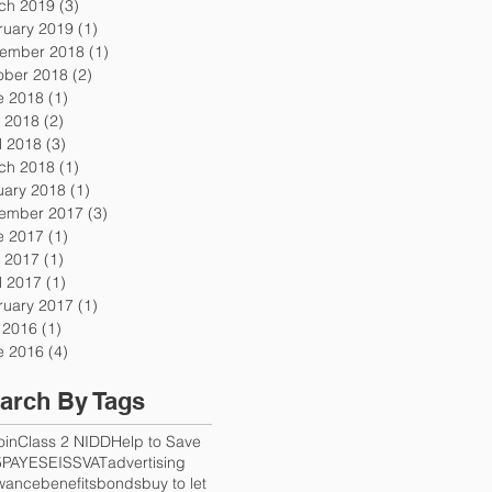
ch 2019
(3)
3 posts
ruary 2019
(1)
1 post
ember 2018
(1)
1 post
ober 2018
(2)
2 posts
e 2018
(1)
1 post
 2018
(2)
2 posts
l 2018
(3)
3 posts
ch 2018
(1)
1 post
uary 2018
(1)
1 post
ember 2017
(3)
3 posts
e 2017
(1)
1 post
 2017
(1)
1 post
l 2017
(1)
1 post
ruary 2017
(1)
1 post
y 2016
(1)
1 post
e 2016
(4)
4 posts
arch By Tags
oin
Class 2 NI
DD
Help to Save
5
PAYE
SEISS
VAT
advertising
owance
benefits
bonds
buy to let