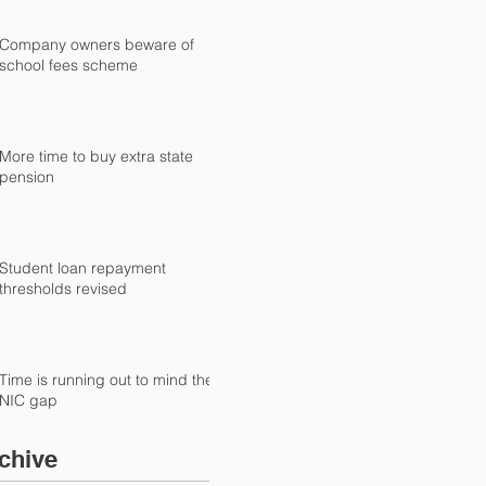
Company owners beware of
school fees scheme
More time to buy extra state
pension
Student loan repayment
thresholds revised
Time is running out to mind the
NIC gap
chive