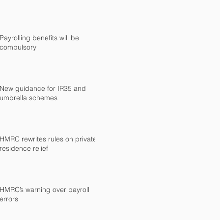
Payrolling benefits will be
compulsory
New guidance for IR35 and
umbrella schemes
HMRC rewrites rules on private
residence relief
HMRC’s warning over payroll
errors