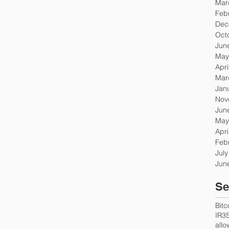
Mar
Feb
Dec
Oct
Jun
May
Apri
Mar
Jan
Nov
Jun
May
Apri
Feb
Jul
Jun
Se
Bitc
IR3
all