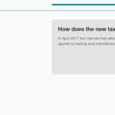
How does the new tax
In April 2017 two new tax-free all
applies to trading and miscellane