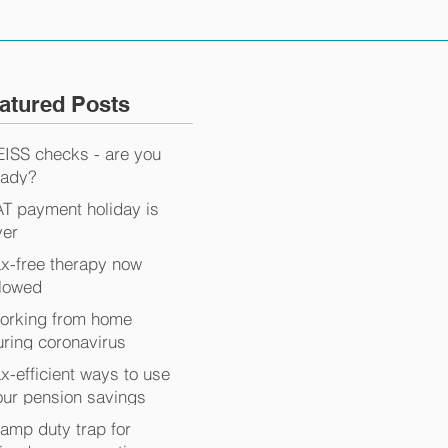
atured Posts
EISS checks - are you
eady?
AT payment holiday is
ver
ax-free therapy now
llowed
orking from home
uring coronavirus
x-efficient ways to use
our pension savings
tamp duty trap for