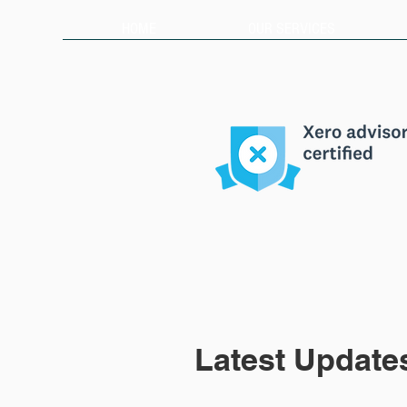
HOME
OUR SERVICES
Latest Update