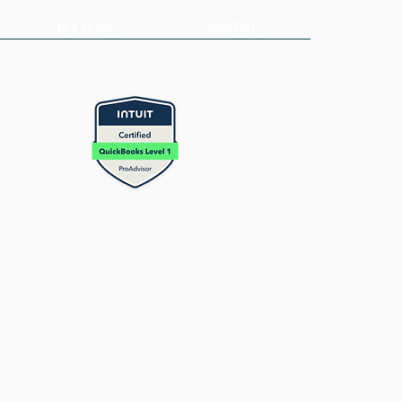
TAX BOOK
CONTACT