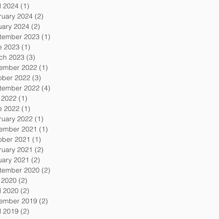
l 2024
(1)
1 post
ruary 2024
(2)
2 posts
uary 2024
(2)
2 posts
tember 2023
(1)
1 post
e 2023
(1)
1 post
ch 2023
(3)
3 posts
ember 2022
(1)
1 post
ober 2022
(3)
3 posts
tember 2022
(4)
4 posts
y 2022
(1)
1 post
e 2022
(1)
1 post
ruary 2022
(1)
1 post
ember 2021
(1)
1 post
ober 2021
(1)
1 post
ruary 2021
(2)
2 posts
uary 2021
(2)
2 posts
tember 2020
(2)
2 posts
y 2020
(2)
2 posts
l 2020
(2)
2 posts
ember 2019
(2)
2 posts
l 2019
(2)
2 posts