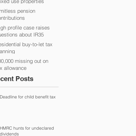
ixed use properties
imitless pension
ntributions
gh profile case raises
uestions about IR35
sidential buy-to-let tax
lanning
00,000 missing out on
ax allowance
cent Posts
Deadline for child benefit tax
HMRC hunts for undeclared
dividends