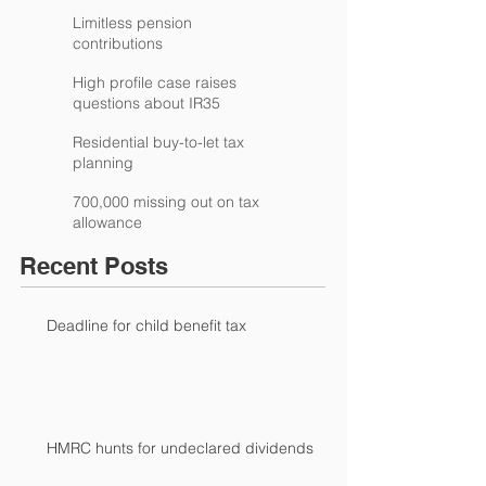
Limitless pension
contributions
High profile case raises
questions about IR35
Residential buy-to-let tax
planning
700,000 missing out on tax
allowance
Recent Posts
Deadline for child benefit tax
HMRC hunts for undeclared dividends