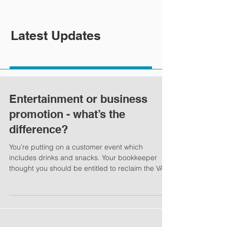
Latest Updates
Entertainment or business
promotion - what’s the
difference?
You’re putting on a customer event which
includes drinks and snacks. Your bookkeeper
thought you should be entitled to reclaim the VAT
on...