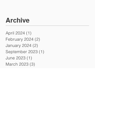
Archive
April 2024
(1)
1 post
February 2024
(2)
2 posts
January 2024
(2)
2 posts
September 2023
(1)
1 post
June 2023
(1)
1 post
March 2023
(3)
3 posts
November 2022
(1)
1 post
October 2022
(3)
3 posts
September 2022
(4)
4 posts
July 2022
(1)
1 post
June 2022
(1)
1 post
February 2022
(1)
1 post
November 2021
(1)
1 post
October 2021
(1)
1 post
February 2021
(2)
2 posts
January 2021
(2)
2 posts
September 2020
(2)
2 posts