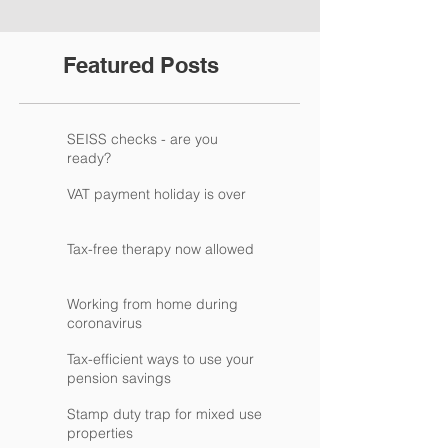
Featured Posts
SEISS checks - are you
ready?
VAT payment holiday is over
Tax-free therapy now allowed
Working from home during
coronavirus
Tax-efficient ways to use your
pension savings
Stamp duty trap for mixed use
properties