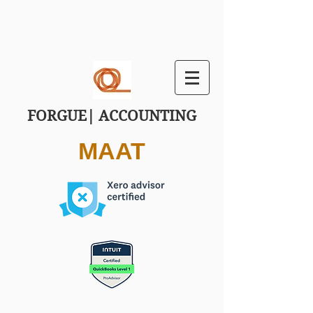
FORGUE| ACCOUNTING
MAAT