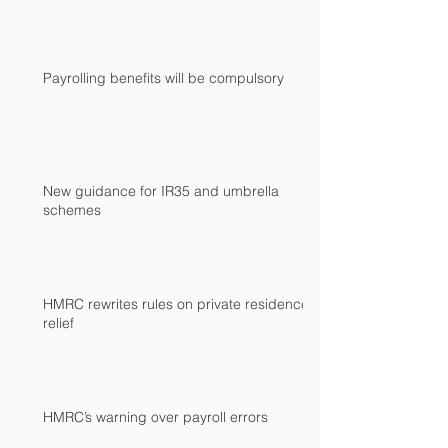
Payrolling benefits will be compulsory
New guidance for IR35 and umbrella
schemes
HMRC rewrites rules on private residence
relief
HMRC’s warning over payroll errors