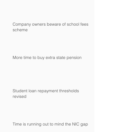
Company owners beware of school fees
scheme
More time to buy extra state pension
Student loan repayment thresholds
revised
Time is running out to mind the NIC gap