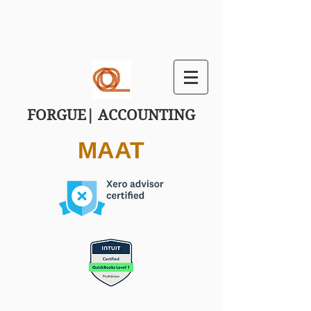
FORGUE| ACCOUNTING
MAAT