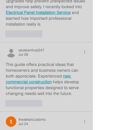
upgrades help prevent unexpected issues 
and improve safety. I recently looked into 
Electrical Panel Installation Service
 and 
learned how important professional 
installation really is.
Like
Reply
seoteamhub247
Jul 28
This guide offers practical ideas that 
homeowners and business owners can 
both appreciate. Experienced 
new 
commercial construction
 helps develop 
functional properties designed to serve 
changing needs well into the future.
Like
Reply
thedetailcustoms
Jul 24