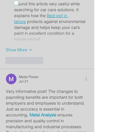
I found this article very useful while 
searching for car care solutions. It 
explains how the 
Best ppf in 
lahore
 protects against environmental 
damage and helps keep your car’s 
paint in excellent condition for a 
longer period.
Show More
Like
Reply
Metal Power
Jul 21
Very informative post! The changes to 
payrolling benefits are important for both 
employers and employees to understand. 
Just as accuracy is essential in 
accounting, 
Metal Analysis
 ensures 
precision and quality control in 
manufacturing and industrial processes. 