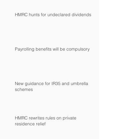
HMRC hunts for undeclared dividends
Payrolling benefits will be compulsory
New guidance for IR35 and umbrella
schemes
HMRC rewrites rules on private
residence relief