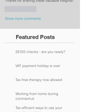
Thanks for sharing these valuable insights!
Like
Reply
Show more comments
Featured Posts
SEISS checks - are you ready?
VAT payment holiday is over
Tax-free therapy now allowed
Working from home during
coronavirus
Tax-efficient ways to use your