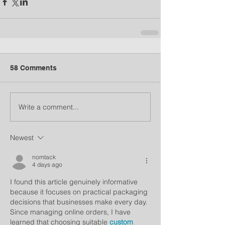
58 Comments
Write a comment...
Newest
nomtack
4 days ago
I found this article genuinely informative 
because it focuses on practical packaging 
decisions that businesses make every day. 
Since managing online orders, I have 
learned that choosing suitable 
custom 