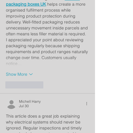
packaging boxes UK
 helps create a more 
organised fulfilment process while 
improving product protection during 
delivery. Well-fitted packaging reduces 
unnecessary movement inside parcels and 
often means less filler material is required. 
I appreciated your point about reviewing 
packaging regularly because shipping 
requirements and product ranges naturally 
change over time. Customers usually 
notice…
Show More
Like
Reply
Michell Harry
Jul 30
This article does a great job explaining 
why electrical systems should never be 
ignored. Regular inspections and timely 