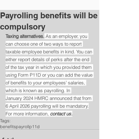
Payrolling benefits will be
compulsory
Taxing alternatives.
 As an employer, you 
can choose one of two ways to report 
taxable employee benefits in kind. You can 
either report details of perks after the end 
of the tax year in which you provided them 
using Form P11D or you can add the value 
of benefits to your employees’ salaries, 
which is known as payrolling. In 
January 2024 HMRC announced that from 
6 April 2026 payrolling will be mandatory.
For more information, 
contact us.
Tags:
benefits
payroll
p11d