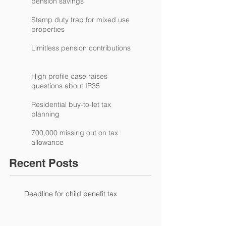
pension savings
Stamp duty trap for mixed use
properties
Limitless pension contributions
High profile case raises
questions about IR35
Residential buy-to-let tax
planning
700,000 missing out on tax
allowance
Recent Posts
Deadline for child benefit tax