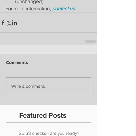
(unchanged).
For more information, 
contact us.
Comments
Write a comment...
Featured Posts
SEISS checks - are you ready?