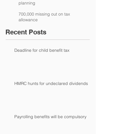
planning
700,000 missing out on tax
allowance
Recent Posts
Deadline for child benefit tax
HMRC hunts for undeclared dividends
Payrolling benefits will be compulsory