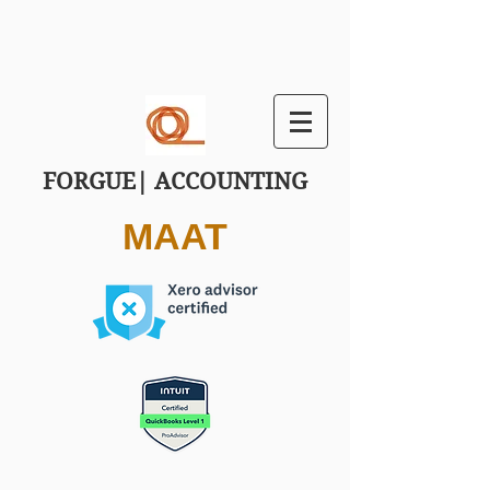
FORGUE| ACCOUNTING
MAAT