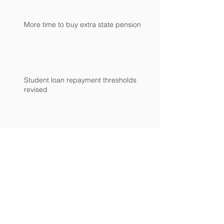
More time to buy extra state pension
Student loan repayment thresholds
revised
Time is running out to mind the NIC gap
Archive
April 2024
(1)
1 post
February 2024
(2)
2 posts