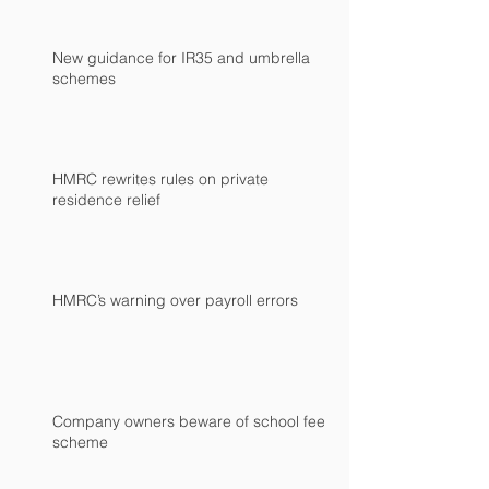
New guidance for IR35 and umbrella
schemes
HMRC rewrites rules on private
residence relief
HMRC’s warning over payroll errors
Company owners beware of school fees
scheme