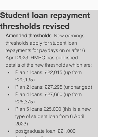
Student loan repayment
thresholds revised
Amended thresholds.
 New earnings 
thresholds apply for student loan 
repayments for paydays on or after 6 
April 2023. HMRC has published 
details of the new thresholds which are:
Plan 1 loans: £22,015 (up from 
£20,195)
Plan 2 loans: £27,295 (unchanged)
Plan 4 loans: £27,660 (up from 
£25,375)
Plan 5 loans £25,000 (this is a new 
type of student loan from 6 April 
2023)
postgraduate loan: £21,000 