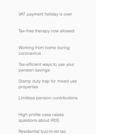
VAT payment holiday is over
Tax-free therapy now allowed
Working from home during
coronavirus
Tax-efficient ways to use your
pension savings
Stamp duty trap for mixed use
properties
Limitless pension contributions
High profile case raises
questions about IR35
Residential buy-to-let tax