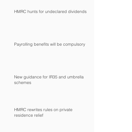
HMRC hunts for undeclared dividends
Payrolling benefits will be compulsory
New guidance for IR35 and umbrella
schemes
HMRC rewrites rules on private
residence relief