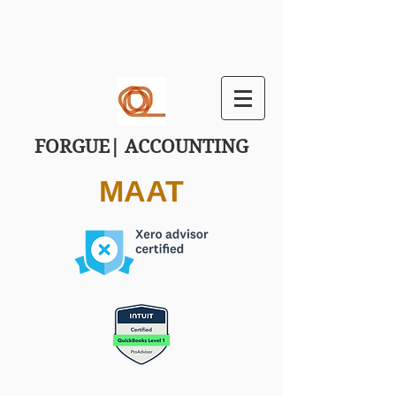
FORGUE| ACCOUNTING
MAAT