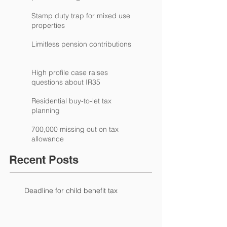
Stamp duty trap for mixed use
properties
Limitless pension contributions
High profile case raises
questions about IR35
Residential buy-to-let tax
planning
700,000 missing out on tax
allowance
Recent Posts
Deadline for child benefit tax