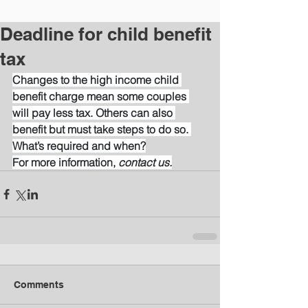
Deadline for child benefit
tax
Changes to the high income child 
benefit charge mean some couples 
will pay less tax. Others can also 
benefit but must take steps to do so. 
What’s required and when?
For more information, 
contact us.
Comments