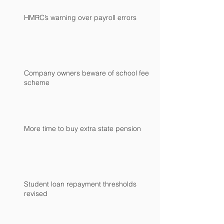
HMRC’s warning over payroll errors
Company owners beware of school fees
scheme
More time to buy extra state pension
Student loan repayment thresholds
revised