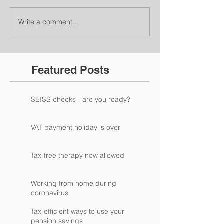
Write a comment...
Featured Posts
SEISS checks - are you ready?
VAT payment holiday is over
Tax-free therapy now allowed
Working from home during
coronavirus
Tax-efficient ways to use your
pension savings