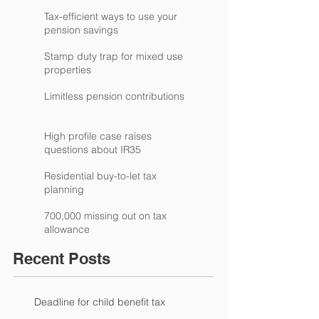
Tax-efficient ways to use your
pension savings
Stamp duty trap for mixed use
properties
Limitless pension contributions
High profile case raises
questions about IR35
Residential buy-to-let tax
planning
700,000 missing out on tax
allowance
Recent Posts
Deadline for child benefit tax