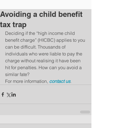
Avoiding a child benefit
tax trap
Deciding if the “high income child 
benefit charge” (HICBC) applies to you 
can be difficult. Thousands of 
individuals who were liable to pay the 
charge without realising it have been 
hit for penalties. How can you avoid a 
similar fate?
For more information, 
contact us
.