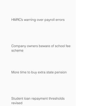
HMRC’s warning over payroll errors
Company owners beware of school fees
scheme
More time to buy extra state pension
Student loan repayment thresholds
revised