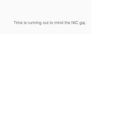
Time is running out to mind the NIC gap
Archive
April 2024
(1)
1 post
February 2024
(2)
2 posts
January 2024
(2)
2 posts
September 2023
(1)
1 post
June 2023
(1)
1 post
March 2023
(3)
3 posts
November 2022
(1)
1 post
October 2022
(3)
3 posts
September 2022
(4)
4 posts
July 2022
(1)
1 post
June 2022
(1)
1 post