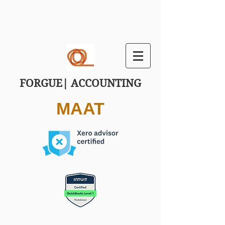
FORGUE| ACCOUNTING
MAAT