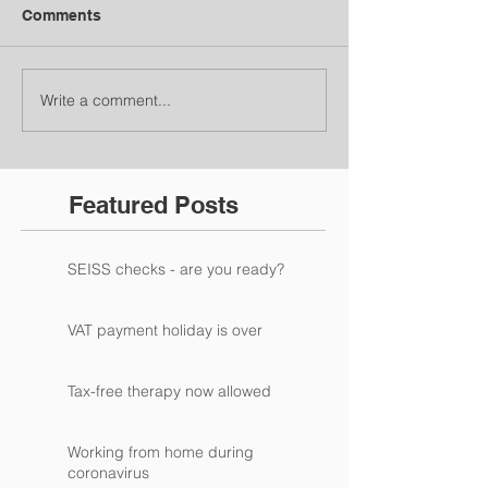
Comments
Write a comment...
Featured Posts
SEISS checks - are you ready?
VAT payment holiday is over
Tax-free therapy now allowed
Working from home during
coronavirus