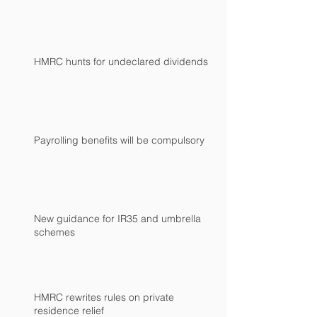
HMRC hunts for undeclared dividends
Payrolling benefits will be compulsory
New guidance for IR35 and umbrella
schemes
HMRC rewrites rules on private
residence relief