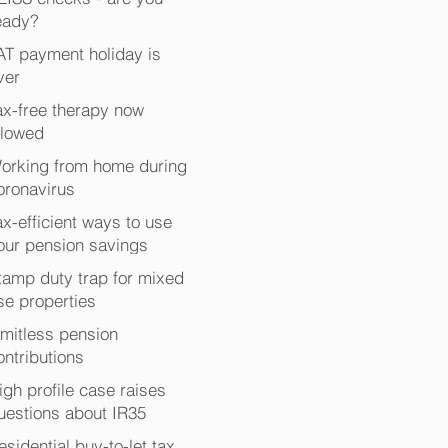
eady?
AT payment holiday is
ver
ax-free therapy now
llowed
orking from home during
oronavirus
ax-efficient ways to use
our pension savings
tamp duty trap for mixed
se properties
imitless pension
ontributions
igh profile case raises
uestions about IR35
esidential buy-to-let tax