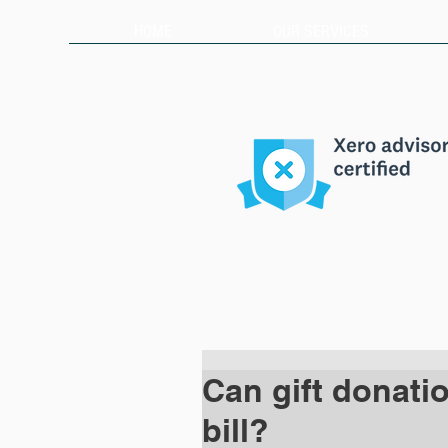
HOME
OUR SERVICES
Can gift donati
bill?