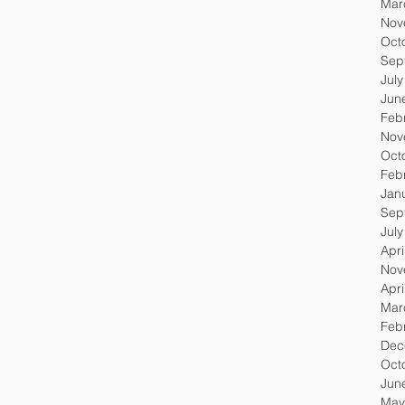
Mar
Nov
Oct
Sep
Jul
Jun
Feb
Nov
Oct
Feb
Jan
Sep
Jul
Apri
Nov
Apri
Mar
Feb
Dec
Oct
Jun
May