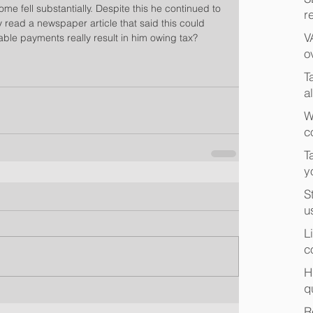
ome fell substantially. Despite this he continued to 
r
 read a newspaper article that said this could 
V
table payments really result in him owing tax?
o
T
a
W
c
T
y
S
u
L
c
H
q
R