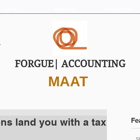
OUR FEES
NEWSFEED
TAX MATTERS
FORGUE| ACCOUNTING
MAAT
ons land you with a tax
Fe
S