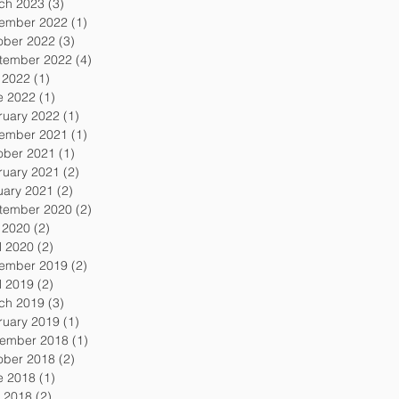
ch 2023
(3)
3 posts
ember 2022
(1)
1 post
ober 2022
(3)
3 posts
tember 2022
(4)
4 posts
y 2022
(1)
1 post
e 2022
(1)
1 post
ruary 2022
(1)
1 post
ember 2021
(1)
1 post
ober 2021
(1)
1 post
ruary 2021
(2)
2 posts
uary 2021
(2)
2 posts
tember 2020
(2)
2 posts
y 2020
(2)
2 posts
l 2020
(2)
2 posts
ember 2019
(2)
2 posts
l 2019
(2)
2 posts
ch 2019
(3)
3 posts
ruary 2019
(1)
1 post
ember 2018
(1)
1 post
ober 2018
(2)
2 posts
e 2018
(1)
1 post
 2018
(2)
2 posts