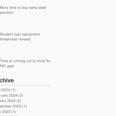
More time to buy extra state
pension
Student loan repayment
thresholds revised
Time is running out to mind the
NIC gap
chive
l 2024
(1)
1 post
ruary 2024
(2)
2 posts
uary 2024
(2)
2 posts
tember 2023
(1)
1 post
e 2023
(1)
1 post