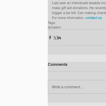
Last year an individual’s taxable inc
make gift aid donations. He recently
trigger a tax bill. Can making chari
For more infomration, 
contact us.
Tags:
donation
Comments
Write a comment...