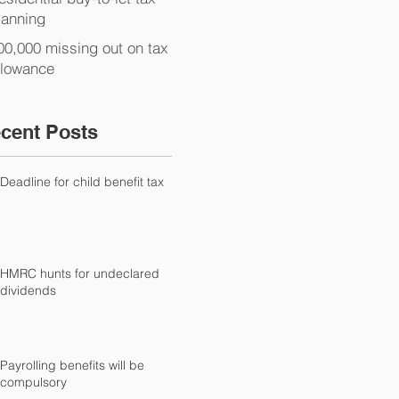
lanning
00,000 missing out on tax
llowance
cent Posts
Deadline for child benefit tax
HMRC hunts for undeclared
dividends
Payrolling benefits will be
compulsory