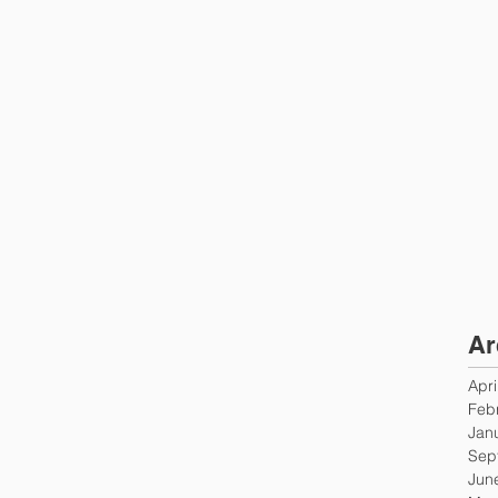
Ar
Apri
Feb
Jan
Sep
Jun