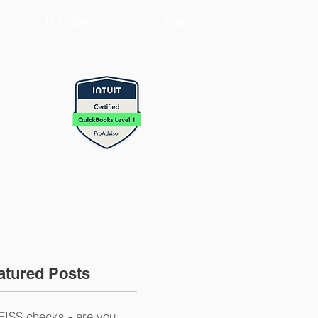
TAX BOOK
CONTACT
atured Posts
EISS checks - are you