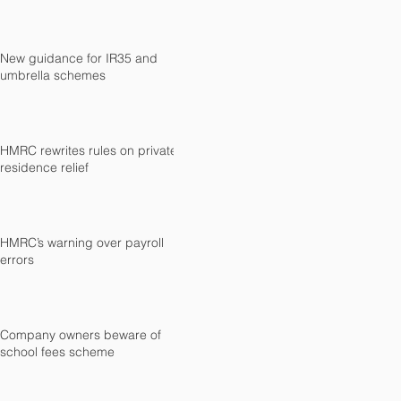
New guidance for IR35 and
umbrella schemes
HMRC rewrites rules on private
residence relief
HMRC’s warning over payroll
errors
Company owners beware of
school fees scheme